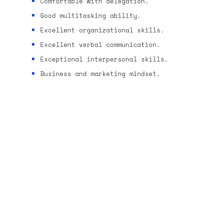
Comfortable with delegation.
Good multitasking ability.
Excellent organizational skills.
Excellent verbal communication.
Exceptional interpersonal skills.
Business and marketing mindset.