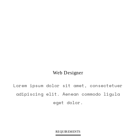
Web Designer
Lorem ipsum dolor sit amet, consectetuer
adipiscing elit. Aenean commodo ligula
eget dolor.
REQUIREMENTS