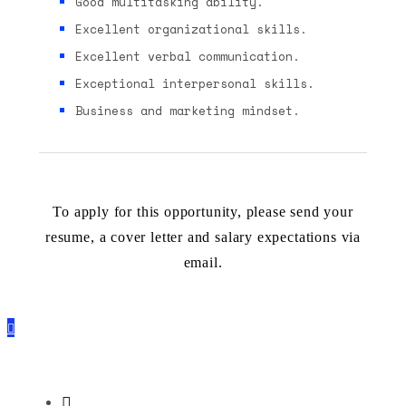
Good multitasking ability.
Excellent organizational skills.
Excellent verbal communication.
Exceptional interpersonal skills.
Business and marketing mindset.
To apply for this opportunity, please send your
resume, a cover letter and salary expectations via
email.
Apply by mail