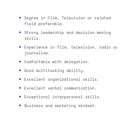
Degree in Film, Television or related
field preferable.
Strong leadership and decision-making
skills.
Experience in film, television, radio or
journalism.
Comfortable with delegation.
Good multitasking ability.
Excellent organizational skills.
Excellent verbal communication.
Exceptional interpersonal skills.
Business and marketing mindset.