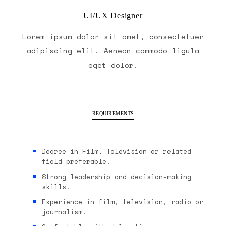
UI/UX Designer
Lorem ipsum dolor sit amet, consectetuer
adipiscing elit. Aenean commodo ligula
eget dolor.
REQUIREMENTS
Degree in Film, Television or related
field preferable.
Strong leadership and decision-making
skills.
Experience in film, television, radio or
journalism.