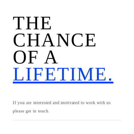
THE
CHANCE
OF A
LIFETIME.
If you are interested and motivated to work with us
please get in touch.