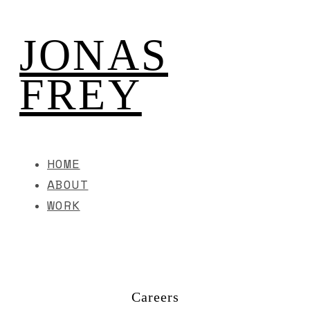
JONAS
FREY
HOME
ABOUT
WORK
Careers