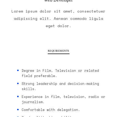
Web Developer
Lorem ipsum dolor sit amet, consectetuer
adipiscing elit. Aenean commodo ligula
eget dolor.
REQUIREMENTS
Degree in Film, Television or related
field preferable.
Strong leadership and decision-making
skills.
Experience in film, television, radio or
journalism.
Comfortable with delegation.