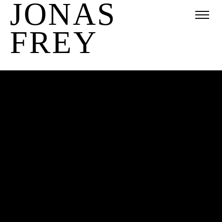
JONAS
FREY