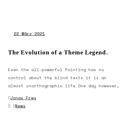
22
März 2021
The Evolution of a Theme Legend.
Even the all-powerful Pointing has no
control about the blind texts it is an
almost unorthographic life One day however…
Jonas Frey
News