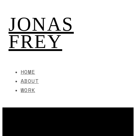
JONAS
FREY
HOME
ABOUT
WORK