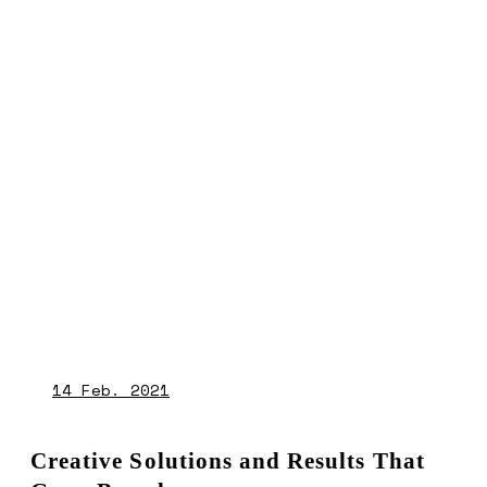
14
Feb. 2021
Creative Solutions and Results That