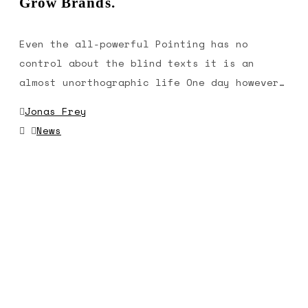
Grow Brands.
Even the all-powerful Pointing has no
control about the blind texts it is an
almost unorthographic life One day however…
Jonas Frey
News