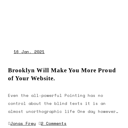
16
Jan. 2021
Brooklyn Will Make You More Proud
of Your Website.
Even the all-powerful Pointing has no
control about the blind texts it is an
almost unorthographic life One day however…
Jonas Frey
2 Comments